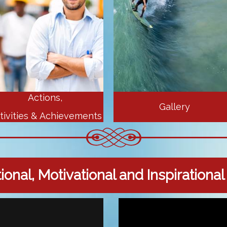
Actions,
Gallery
tivities & Achievements
onal, Motivational and Inspirationa