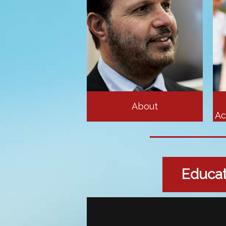
About
Ac
Educati