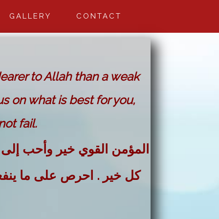
GALLERY
CONTACT
dearer to Allah than a weak
us on what is best for you,
ot fail.
لله من المؤمن الضعيف . وفي
فعك واستعن بالله ولا تعجز