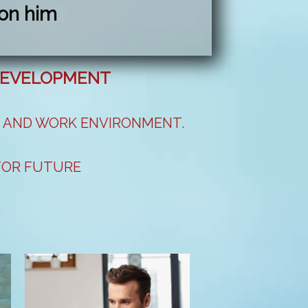
on him
 DEVELOPMENT
S AND WORK ENVIRONMENT.
 FOR FUTURE
CTS AND IDEAS.