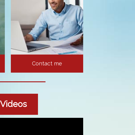
Contact me
l Videos