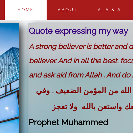
HOME
ABOUT
A, A & A
Quote expressing my way
A strong believer is better and 
believer. And in all the best. foc
and ask aid from Allah . And do n
المؤمن القوي خير وأحب إلى ا
كل خير . احرص على ما ين
Prophet Muhammed