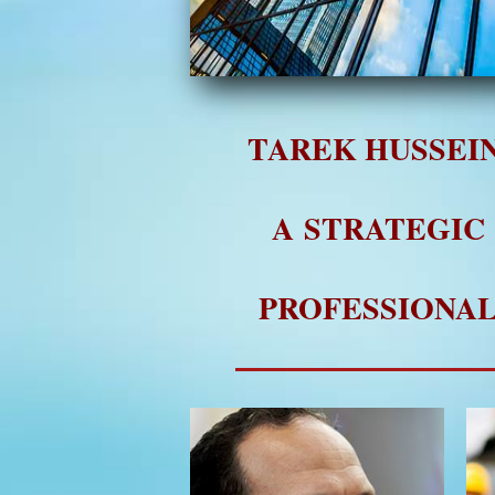
TAREK HUSSEIN
A STRATEGIC
PROFESSIONA