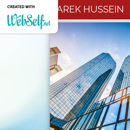
TAREK HUSSEIN
CREATED WITH
Create a professional
quality and customizable
website without any
programming knowledge
GET STARTED