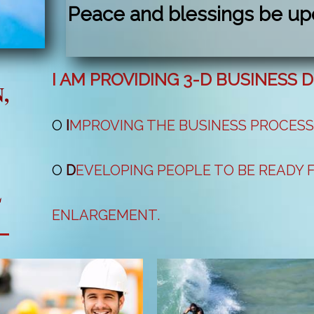
Peace and blessings be up
I AM PROVIDING 3-D BUSINESS
,
O
I
MPROVING THE BUSINESS PROCES
O
D
EVELOPING PEOPLE TO BE READY
L
ENLARGEMENT.
O
S
OURCING NEW COMPANIES, PRODU